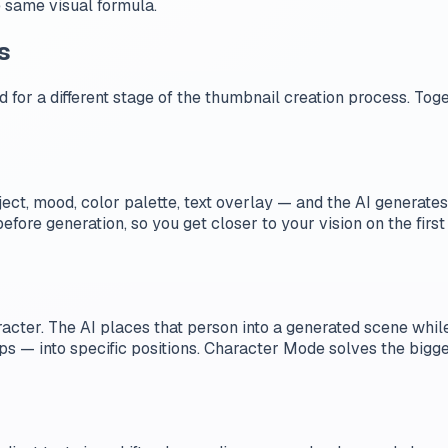
e same visual formula.
s
 for a different stage of the thumbnail creation process. To
ect, mood, color palette, text overlay — and the AI generate
fore generation, so you get closer to your vision on the first
acter. The AI places that person into a generated scene while 
s — into specific positions. Character Mode solves the bigges