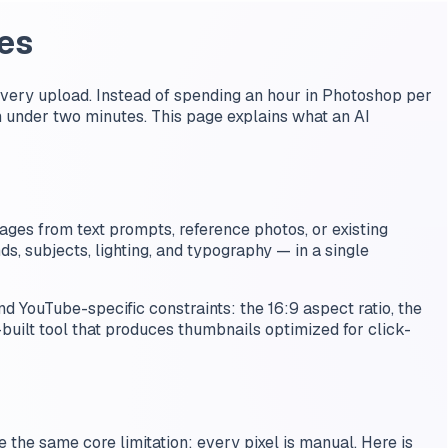
es
very upload. Instead of spending an hour in Photoshop per
 under two minutes. This page explains what an AI
ages from text prompts, reference photos, or existing
s, subjects, lighting, and typography — in a single
 YouTube-specific constraints: the 16:9 aspect ratio, the
-built tool that produces thumbnails optimized for click-
e the same core limitation: every pixel is manual. Here is