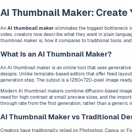
AI Thumbnail Maker: Create
An
AI thumbnail maker
eliminates the biggest bottleneck 
video, creators now describe what they want in plain langua
thumbnail maker is, how it compares to traditional tools, and
What Is an AI Thumbnail Maker?
An AI thumbnail maker is an online tool that uses generative
designs. Unlike template-based editors that offer fixed layou
generation step. The output is a 1280×720-pixel image ready 
Modern AI thumbnail makers combine diffusion-based image ge
need for high contrast at small preview sizes, and the import
through rate from the first generation, rather than a generic
AI Thumbnail Maker vs Traditional De
Creators have traditionally relied on Photoshop, Canva, or Fi