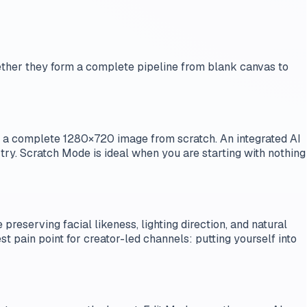
gether they form a complete pipeline from blank canvas to
s a complete 1280×720 image from scratch. An integrated AI
 try. Scratch Mode is ideal when you are starting with nothing
preserving facial likeness, lighting direction, and natural
t pain point for creator-led channels: putting yourself into