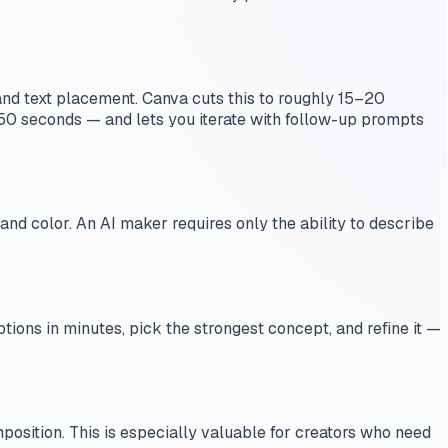
nd text placement. Canva cuts this to roughly 15–20
0 seconds — and lets you iterate with follow-up prompts
 and color. An AI maker requires only the ability to describe
ions in minutes, pick the strongest concept, and refine it —
position. This is especially valuable for creators who need