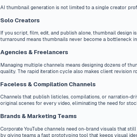
AI thumbnail generation is not limited to a single creator pro
Solo Creators
If you script, film, edit, and publish alone, thumbnail desig
turnaround means thumbnails never become a bottleneck in
Agencies & Freelancers
Managing multiple channels means designing dozens of thumbn
quality. The rapid iteration cycle also makes client revision 
Faceless & Compilation Channels
Channels that publish listicles, compilations, or narration-
original scenes for every video, eliminating the need for sto
Brands & Marketing Teams
Corporate YouTube channels need on-brand visuals that still
by giving teams a fast prototyping tool that keeps visual ide