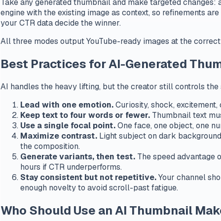
Take any generated thumbnail and make targeted changes: adj
engine with the existing image as context, so refinements ar
your CTR data decide the winner.
All three modes output YouTube-ready images at the correct
Best Practices for AI-Generated Thu
AI handles the heavy lifting, but the creator still controls t
Lead with one emotion.
Curiosity, shock, excitement,
Keep text to four words or fewer.
Thumbnail text must
Use a single focal point.
One face, one object, one num
Maximize contrast.
Light subject on dark background 
the composition.
Generate variants, then test.
The speed advantage of
hours if CTR underperforms.
Stay consistent but not repetitive.
Your channel shou
enough novelty to avoid scroll-past fatigue.
Who Should Use an AI Thumbnail Mak