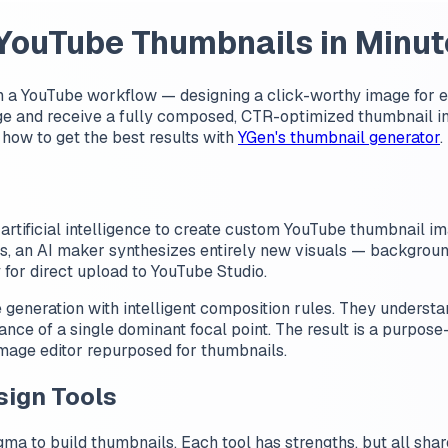
 YouTube Thumbnails in Minut
in a YouTube workflow — designing a click-worthy image for e
ge and receive a fully composed, CTR-optimized thumbnail in
 how to get the best results with
YGen's thumbnail generator
.
 artificial intelligence to create custom YouTube thumbnail im
ts, an AI maker synthesizes entirely new visuals — background
for direct upload to YouTube Studio.
neration with intelligent composition rules. They understand
ance of a single dominant focal point. The result is a purpose
 image editor repurposed for thumbnails.
sign Tools
gma to build thumbnails. Each tool has strengths, but all shar