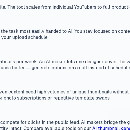
file. The tool scales from individual YouTubers to full product
n is the task most easily handed to AI. You stay focused on con
 your upload schedule.
ails per week. An AI maker lets one designer cover the work
rounds faster — generate options on a call instead of scheduli
driven content need high volumes of unique thumbnails withou
ck photo subscriptions or repetitive template swaps.
 compete for clicks in the public feed. AI makers bridge the
ntity intact. Compare available tools on our
AI thumbnail gen