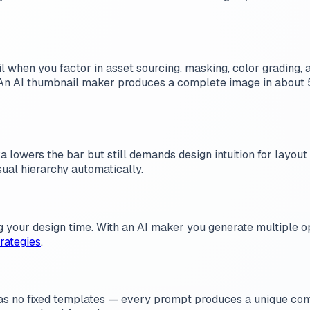
en you factor in asset sourcing, masking, color grading, a
 An AI thumbnail maker produces a complete image in about 5
a lowers the bar but still demands design intuition for layout
sual hierarchy automatically.
 your design time. With an AI maker you generate multiple opt
rategies
.
 has no fixed templates — every prompt produces a unique com