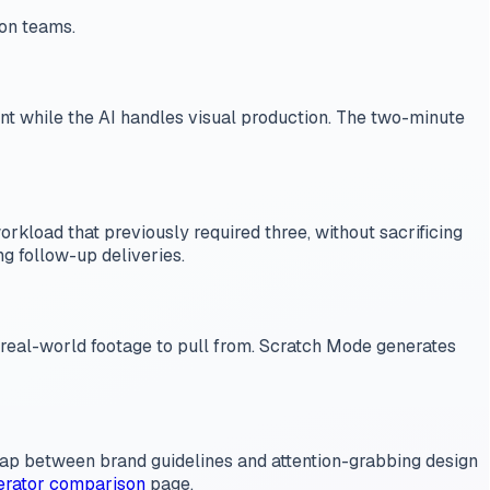
ion teams.
tent while the AI handles visual production. The two-minute
load that previously required three, without sacrificing
ng follow-up deliveries.
t real-world footage to pull from. Scratch Mode generates
 gap between brand guidelines and attention-grabbing design
erator comparison
page.