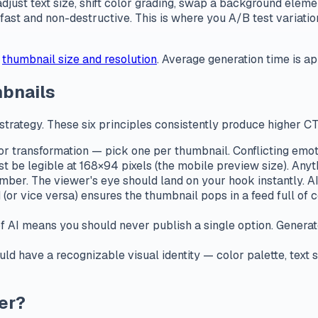
ust text size, shift color grading, swap a background eleme
e fast and non-destructive. This is where you A/B test variat
thumbnail size and resolution
. Average generation time is 
mbnails
he strategy. These six principles consistently produce higher C
 or transformation — pick one per thumbnail. Conflicting emoti
 be legible at 168×94 pixels (the mobile preview size). Any
ber. The viewer's eye should land on your hook instantly. AI 
(or vice versa) ensures the thumbnail pops in a feed full of
 AI means you should never publish a single option. Generat
ld have a recognizable visual identity — color palette, text
er?