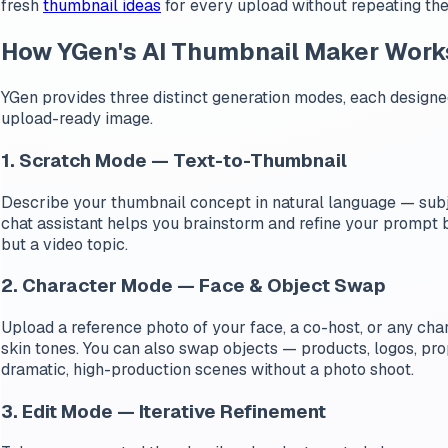
fresh
thumbnail ideas
for every upload without repeating th
How YGen's AI Thumbnail Maker Work
YGen provides three distinct generation modes, each designed
upload-ready image.
1. Scratch Mode — Text-to-Thumbnail
Describe your thumbnail concept in natural language — subj
chat assistant helps you brainstorm and refine your prompt be
but a video topic.
2. Character Mode — Face & Object Swap
Upload a reference photo of your face, a co-host, or any char
skin tones. You can also swap objects — products, logos, prop
dramatic, high-production scenes without a photo shoot.
3. Edit Mode — Iterative Refinement