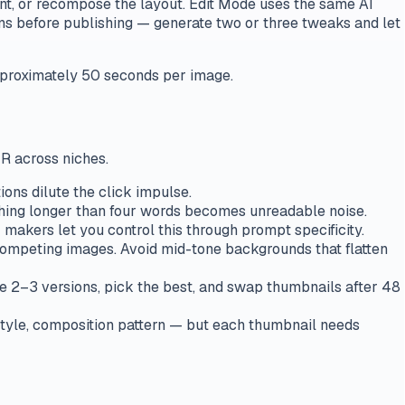
nt, or recompose the layout. Edit Mode uses the same AI
ions before publishing — generate two or three tweaks and let
approximately 50 seconds per image.
TR across niches.
ons dilute the click impulse.
thing longer than four words becomes unreadable noise.
makers let you control this through prompt specificity.
 competing images. Avoid mid-tone backgrounds that flatten
e 2–3 versions, pick the best, and swap thumbnails after 48
 style, composition pattern — but each thumbnail needs