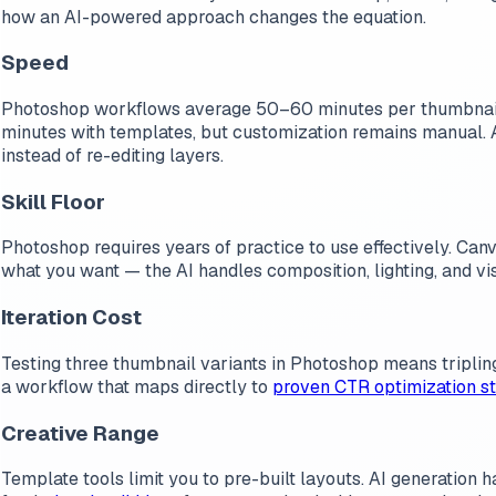
how an AI-powered approach changes the equation.
Speed
Photoshop workflows average 50–60 minutes per thumbnail wh
minutes with templates, but customization remains manual.
instead of re-editing layers.
Skill Floor
Photoshop requires years of practice to use effectively. Canv
what you want — the AI handles composition, lighting, and vi
Iteration Cost
Testing three thumbnail variants in Photoshop means tripling
a workflow that maps directly to
proven CTR optimization st
Creative Range
Template tools limit you to pre-built layouts. AI generation